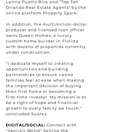
Latina Puerto Rico and "Top Ten
Orlando Real Estate Agents" by the
online platform Property Spark.
In addition, the multimillion-dollar
producer and licensed loan officer
owns Queen Homes, a luxury
custom home builder in Florida
with dozens of properties currently
under construction.
"I dedicate myself to creating
opportunities and building
partnerships to ensure Latino
families feel at ease when making
the important decision of buying
their first home or becoming a
first-time investor. My mission is to
be a light of hope and financial
growth to every family we touch,"
concluded Suarez.
DIGITAL/SOCIAL:
Connect with
"Yanira's World" Selling the