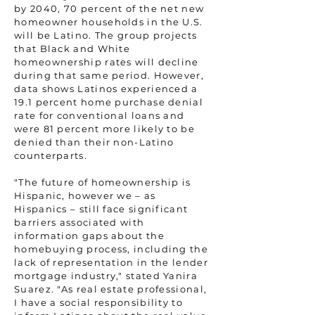
by 2040, 70 percent of the net new
homeowner households in the U.S.
will be Latino. The group projects
that Black and White
homeownership rates will decline
during that same period. However,
data shows Latinos experienced a
19.1 percent home purchase denial
rate for conventional loans and
were 81 percent more likely to be
denied than their non-Latino
counterparts.
"The future of homeownership is
Hispanic, however we – as
Hispanics – still face significant
barriers associated with
information gaps about the
homebuying process, including the
lack of representation in the lender
mortgage industry," stated Yanira
Suarez. "As real estate professional,
I have a social responsibility to