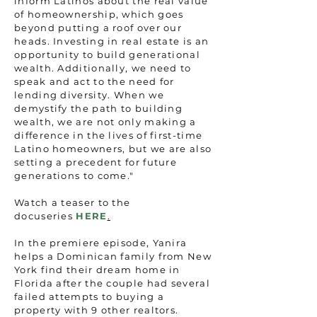
inform Latinos about the real value
of homeownership, which goes
beyond putting a roof over our
heads. Investing in real estate is an
opportunity to build generational
wealth. Additionally, we need to
speak and act to the need for
lending diversity. When we
demystify the path to building
wealth, we are not only making a
difference in the lives of first-time
Latino homeowners, but we are also
setting a precedent for future
generations to come."
Watch a teaser to the
docuseries
HERE
.
In the premiere episode, Yanira
helps a Dominican family from New
York find their dream home in
Florida after the couple had several
failed attempts to buying a
property with 9 other realtors.