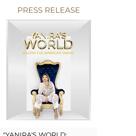
PRESS RELEASE
"YANIRA'S WORLD: