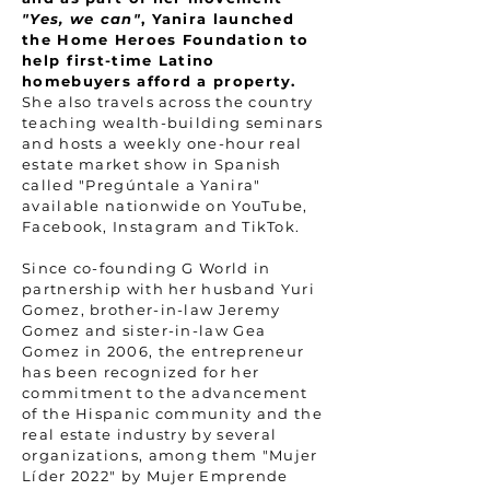
"Yes, we can"
, Yanira launched
the Home Heroes Foundation to
help first-time Latino
homebuyers afford a property.
She also travels across the country
teaching wealth-building seminars
and hosts a weekly one-hour real
estate market show in Spanish
called "Pregúntale a Yanira"
available nationwide on YouTube,
Facebook, Instagram and TikTok.
Since co-founding G World in
partnership with her husband Yuri
Gomez, brother-in-law Jeremy
Gomez and sister-in-law Gea
Gomez in 2006, the entrepreneur
has been recognized for her
commitment to the advancement
of the Hispanic community and the
real estate industry by several
organizations, among them "Mujer
Líder 2022" by Mujer Emprende