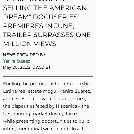
SELLING THE AMERICAN
DREAM" DOCUSERIES
PREMIERES IN JUNE,
TRAILER SURPASSES ONE
MILLION VIEWS
NEWS PROVIDED BY
Yanira Suarez
May 25, 2022, 08:00 ET
Fueling the promise of homeownership.
Latina real estate mogul, Yanira Suarez,
addresses in a new six-episode series,
the disparities faced by Hispanics – the
U.S. housing market driving force -
while presenting opportunities to build
intergenerational wealth and close the