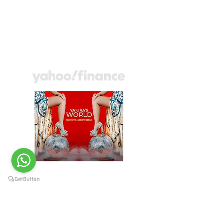
the American Dream
presenta los retos de
los hispanos al
comprar viviendas.
YANIRAS WORLD
May, Wed, 2022
Fueling the promise of