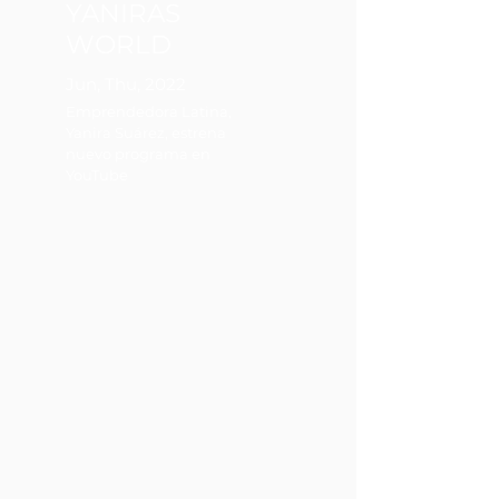
YANIRAS
WORLD
Jun, Thu, 2022
Emprendedora Latina,
Yanira Suárez, estrena
nuevo programa en
YouTube