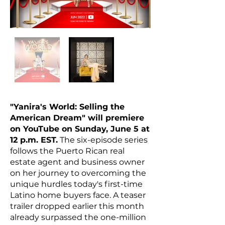
"Yanira's World: Selling the
American Dream" will premiere
on YouTube on Sunday, June 5 at
12 p.m. EST.
The six-episode series
follows the Puerto Rican real
estate agent and business owner
on her journey to overcoming the
unique hurdles today's first-time
Latino home buyers face. A teaser
trailer dropped earlier this month
already surpassed the one-million