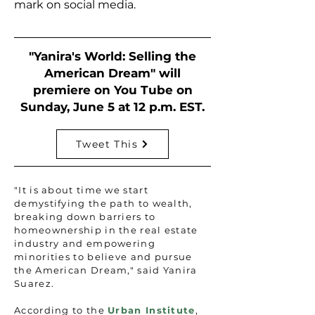
mark on social media.
"Yanira's World: Selling the
American Dream" will
premiere on You Tube on
Sunday, June 5 at 12 p.m. EST.
Tweet This
"It is about time we start
demystifying the path to wealth,
breaking down barriers to
homeownership in the real estate
industry and empowering
minorities to believe and pursue
the American Dream," said Yanira
Suarez.
According to the
Urban Institute
,