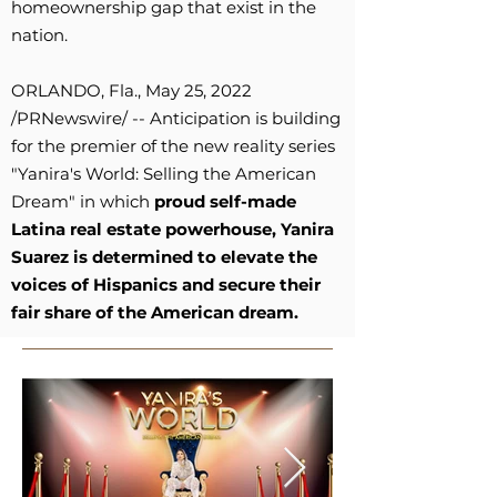
homeownership gap that exist in the
nation.
ORLANDO, Fla., May 25, 2022
/PRNewswire/ -- Anticipation is building
for the premier of the new reality series
"Yanira's World: Selling the American
Dream" in which
proud self-made
Latina real estate powerhouse, Yanira
Suarez is determined to elevate the
voices of Hispanics and secure their
fair share of the American dream.