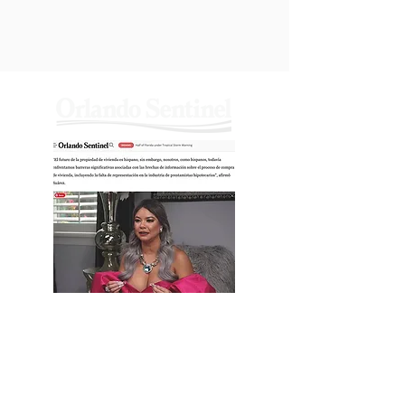
YANIRAS
WORLD
Jun, Thu,
2022
Yanira’s World: Selling