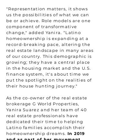
"Representation matters, it shows
us the possibilities of what we can
be or achieve. Role models are one
component of transformative
change," added Yanira. "Latino
homeownership is expanding at a
record-breaking pace, altering the
real estate landscape in many areas
of our country. This demographic is
growing; they have a central place
in the housing market and the U.S.
finance system, it's about time we
put the spotlight on the realities of
their house hunting journey."
As the co-owner of the real estate
brokerage G World Properties,
Yanira Suarez and her team of 40
real estate professionals have
dedicated their time to helping
Latino families accomplish their
homeownership dreams.
In 2019
and as part of her movement