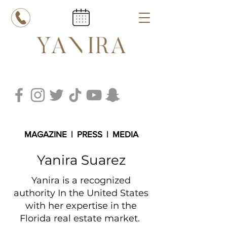
MAGAZINE
|
PRESS
|
MEDIA
Yanira Suarez
Yanira is a recognized
authority In the United States
with her expertise in the
Florida real estate
market.