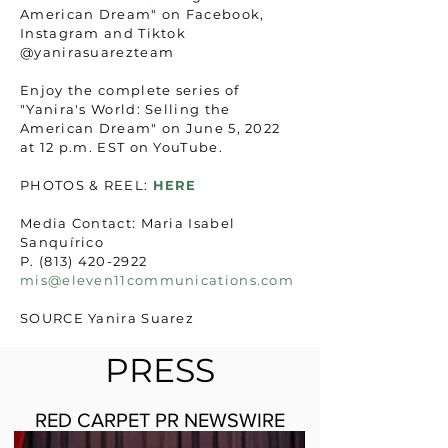
American Dream" on Facebook,
Instagram and Tiktok
@yanirasuarezteam
Enjoy the complete series of
"Yanira's World: Selling the
American Dream" on June 5, 2022
at 12 p.m. EST on YouTube.
PHOTOS & REEL:
HERE
Media Contact: Maria Isabel
Sanquírico
P. (813) 420-2922
mis@eleven11communications.com
SOURCE Yanira Suarez
PRESS
RED CARPET PR NEWSWIRE