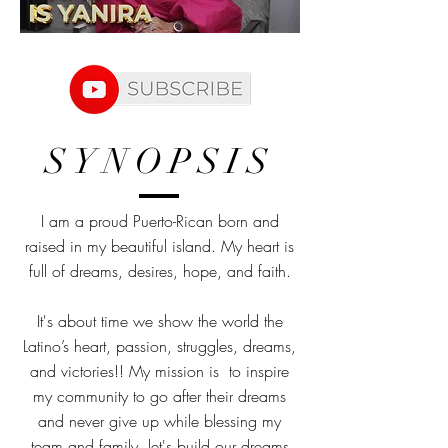
SYNOPSIS
I am a proud Puerto-Rican born and
raised in my beautiful island. My heart is
full of dreams, desires, hope, and faith.
It's about time we show the world the
Latino’s heart, passion, struggles, dreams,
and victories!! My mission is to inspire
my community to go after their dreams
and never give up while blessing my
team and family, let's build our dreams