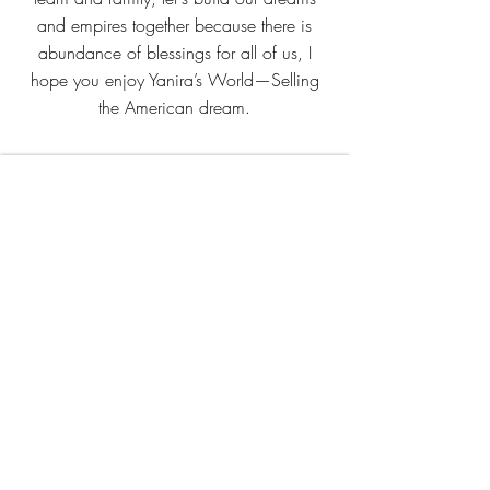
and empires together because there is
abundance of blessings for all of us, I
hope you enjoy Yanira’s World—Selling
the American dream.