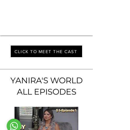
CLICK TO MEET THE CAST
YANIRA'S WORLD
ALL EPISODES