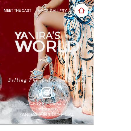
MEET THE CAST
IMAGE GALLERY
Selling The American Dream
Click to Follow us on
Instagram
YANIRASWORLDOFFICIAL