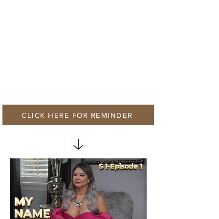
CLICK HERE FOR REMINDER