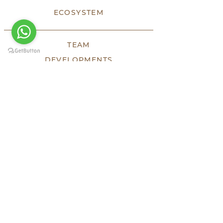
ECOSYSTEM
TEAM
DEVELOPMENTS
SOLD
LUXE
HHF
TESTIMONIES
PRESS
KEEP SOCIAL
HEADQUARTERS