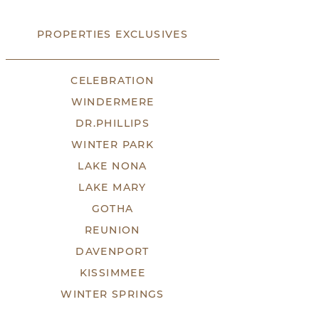
PROPERTIES EXCLUSIVES
CELEBRATION
WINDERMERE
DR.PHILLIPS
WINTER PARK
LAKE NONA
LAKE MARY
GOTHA
REUNION
DAVENPORT
KISSIMMEE
WINTER SPRINGS