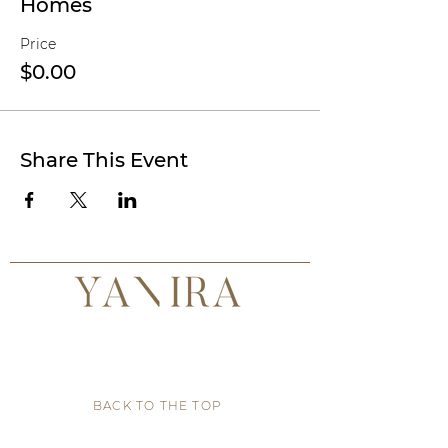
Homes
Price
$0.00
Share This Event
BACK TO THE TOP