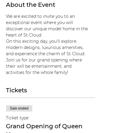
About the Event
We are excited to invite you to an 
exceptional event where you will 
discover our unique model home in the 
heart of St Cloud. 
On this exciting day, you'll explore 
modern designs, luxurious amenities, 
and experience the charm of St Cloud. 
Join us for our grand opening where 
their will be entertainment, and 
activities for the whole family! 
Tickets
Sale ended
Ticket type
Grand Opening of Queen