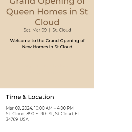
Grand Opening of
Queen Homes in St
Cloud
Sat, Mar 09
  |  
St. Cloud
Welcome to the Grand Opening of
Registration is closed
See other events
Time & Location
Mar 09, 2024, 10:00 AM – 4:00 PM
St. Cloud, 890 E 19th St, St Cloud, FL
34769, USA