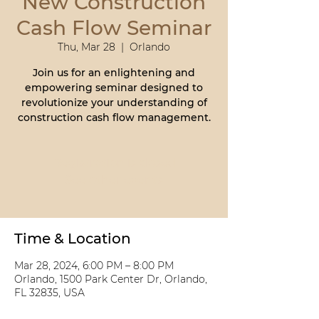
New Construction
Cash Flow Seminar
Thu, Mar 28
  |  
Orlando
Join us for an enlightening and
empowering seminar designed to
revolutionize your understanding of
construction cash flow management.
Registration is closed
See other events
Time & Location
Mar 28, 2024, 6:00 PM – 8:00 PM
Orlando, 1500 Park Center Dr, Orlando,
FL 32835, USA