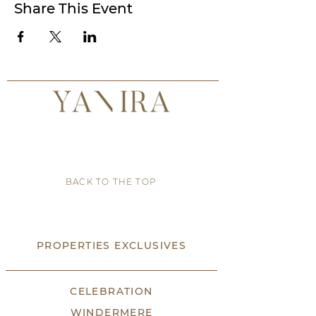
Share This Event
BACK TO THE TOP
PROPERTIES EXCLUSIVES
CELEBRATION
WINDERMERE