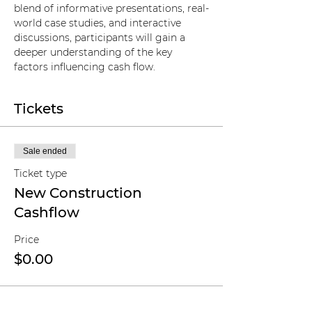
blend of informative presentations, real-
world case studies, and interactive 
discussions, participants will gain a 
deeper understanding of the key 
factors influencing cash flow.
Tickets
Sale ended
Ticket type
New Construction
Cashflow
Price
$0.00