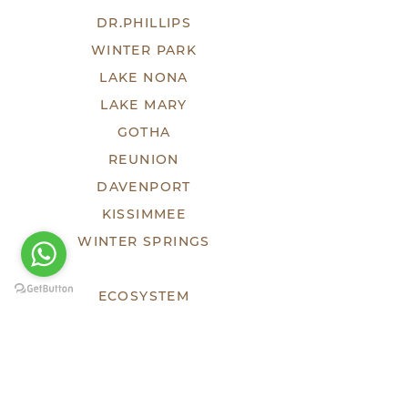
DR.PHILLIPS
WINTER PARK
LAKE NONA
LAKE MARY
GOTHA
REUNION
DAVENPORT
KISSIMMEE
WINTER SPRINGS
ECOSYSTEM
TEAM
DEVELOPMENTS