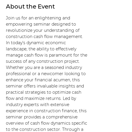
About the Event
Join us for an enlightening and 
empowering seminar designed to 
revolutionize your understanding of 
construction cash flow management. 
In today's dynamic economic 
landscape, the ability to effectively 
manage cash flow is paramount for the 
success of any construction project. 
Whether you are a seasoned industry 
professional or a newcomer looking to 
enhance your financial acumen, this 
seminar offers invaluable insights and 
practical strategies to optimize cash 
flow and maximize returns. Led by 
industry experts with extensive 
experience in construction finance, this 
seminar provides a comprehensive 
overview of cash flow dynamics specific 
to the construction sector. Through a 