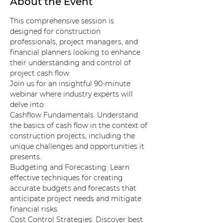
About the Event
This comprehensive session is 
designed for construction 
professionals, project managers, and 
financial planners looking to enhance 
their understanding and control of 
project cash flow.
Join us for an insightful 90-minute 
webinar where industry experts will 
delve into:
Cashflow Fundamentals: Understand 
the basics of cash flow in the context of 
construction projects, including the 
unique challenges and opportunities it 
presents.
Budgeting and Forecasting: Learn 
effective techniques for creating 
accurate budgets and forecasts that 
anticipate project needs and mitigate 
financial risks.
Cost Control Strategies: Discover best 