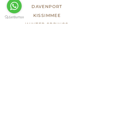
DAVENPORT
KISSIMMEE
WINTER SPRINGS
ECOSYSTEM
TEAM
DEVELOPMENTS
SOLD
LUXE
HHF
TESTIMONIES
PRESS
KEEP SOCIAL