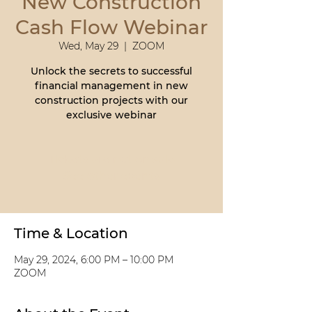
New Construction
Cash Flow Webinar
Wed, May 29
  |  
ZOOM
Unlock the secrets to successful
financial management in new
construction projects with our
exclusive webinar
Tickets are not on sale
See other events
Time & Location
May 29, 2024, 6:00 PM – 10:00 PM
ZOOM