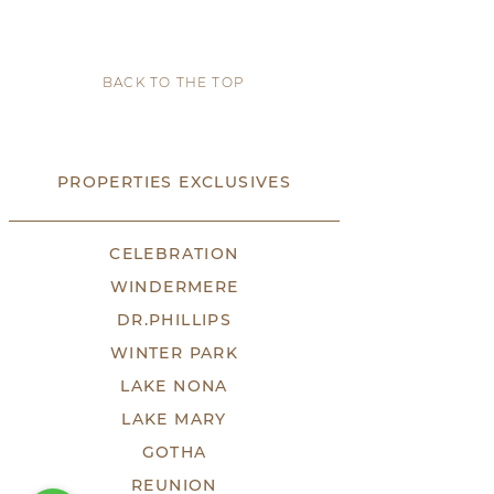
BACK TO THE TOP
PROPERTIES EXCLUSIVES
CELEBRATION
WINDERMERE
DR.PHILLIPS
WINTER PARK
LAKE NONA
LAKE MARY
GOTHA
REUNION