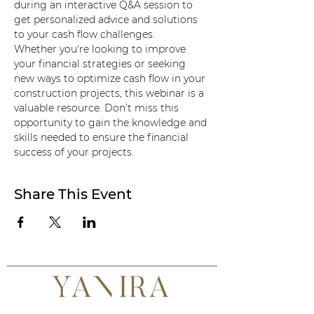
during an interactive Q&A session to 
get personalized advice and solutions 
to your cash flow challenges.
Whether you're looking to improve 
your financial strategies or seeking 
new ways to optimize cash flow in your 
construction projects, this webinar is a 
valuable resource. Don’t miss this 
opportunity to gain the knowledge and 
skills needed to ensure the financial 
success of your projects.
Share This Event