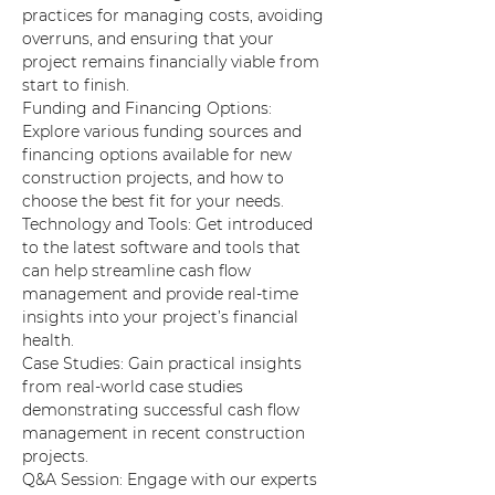
practices for managing costs, avoiding 
overruns, and ensuring that your 
project remains financially viable from 
start to finish.
Funding and Financing Options: 
Explore various funding sources and 
financing options available for new 
construction projects, and how to 
choose the best fit for your needs.
Technology and Tools: Get introduced 
to the latest software and tools that 
can help streamline cash flow 
management and provide real-time 
insights into your project’s financial 
health.
Case Studies: Gain practical insights 
from real-world case studies 
demonstrating successful cash flow 
management in recent construction 
projects.
Q&A Session: Engage with our experts 