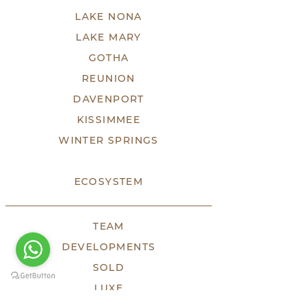
LAKE NONA
LAKE MARY
GOTHA
REUNION
DAVENPORT
KISSIMMEE
WINTER SPRINGS
ECOSYSTEM
TEAM
DEVELOPMENTS
SOLD
LUXE