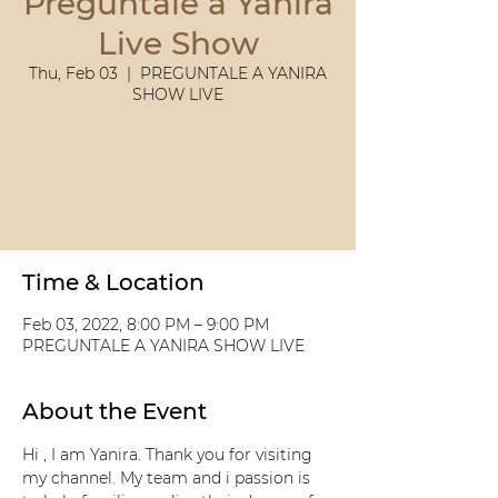
Preguntale a Yanira
Live Show
Thu, Feb 03
  |  
PREGUNTALE A YANIRA
SHOW LIVE
Tickets Are Not on Sale
See other events
Time & Location
Feb 03, 2022, 8:00 PM – 9:00 PM
PREGUNTALE A YANIRA SHOW LIVE
About the Event
Hi , I am Yanira. Thank you for visiting 
my channel. My team and i passion is 