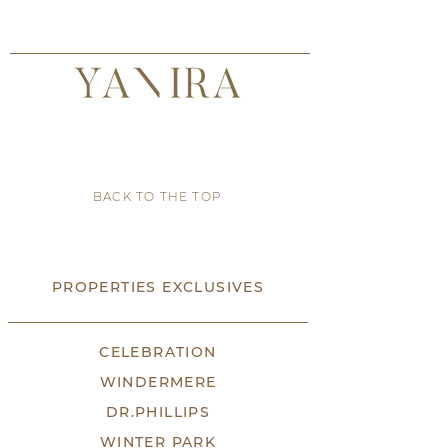
BACK TO THE TOP
PROPERTIES EXCLUSIVES
CELEBRATION
WINDERMERE
DR.PHILLIPS
WINTER PARK