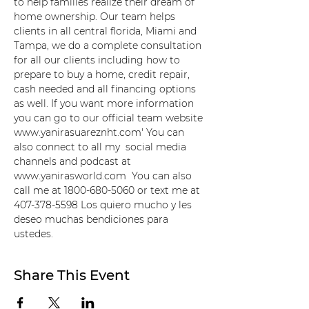
to help families realize their dream of 
home ownership. Our team helps 
clients in all central florida, Miami and 
Tampa, we do a complete consultation 
for all our clients including how to 
prepare to buy a home, credit repair, 
cash needed and all financing options 
as well. If you want more information 
you can go to our official team website 
www.yanirasuareznht.com' You can 
also connect to all my  social media 
channels and podcast at 
www.yanirasworld.com  You can also 
call me at 1800-680-5060 or text me at 
407-378-5598 Los quiero mucho y les 
deseo muchas bendiciones para 
ustedes.
Share This Event