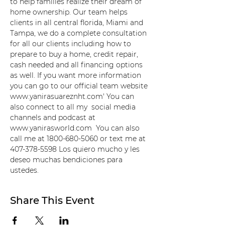
to help families realize their dream of 
home ownership. Our team helps 
clients in all central florida, Miami and 
Tampa, we do a complete consultation 
for all our clients including how to 
prepare to buy a home, credit repair, 
cash needed and all financing options 
as well. If you want more information 
you can go to our official team website 
www.yanirasuareznht.com' You can 
also connect to all my  social media 
channels and podcast at 
www.yanirasworld.com  You can also 
call me at 1800-680-5060 or text me at 
407-378-5598 Los quiero mucho y les 
deseo muchas bendiciones para 
ustedes.
Share This Event