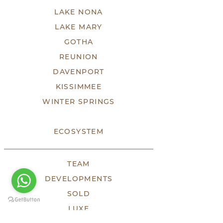
LAKE NONA
LAKE MARY
GOTHA
REUNION
DAVENPORT
KISSIMMEE
WINTER SPRINGS
ECOSYSTEM
TEAM
DEVELOPMENTS
SOLD
LUXE