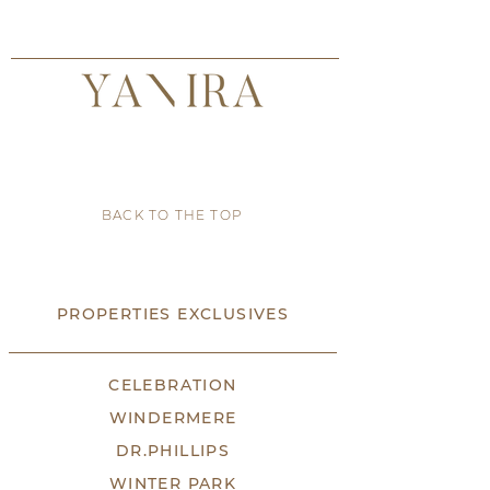
BACK TO THE TOP
PROPERTIES EXCLUSIVES
CELEBRATION
WINDERMERE
DR.PHILLIPS
WINTER PARK