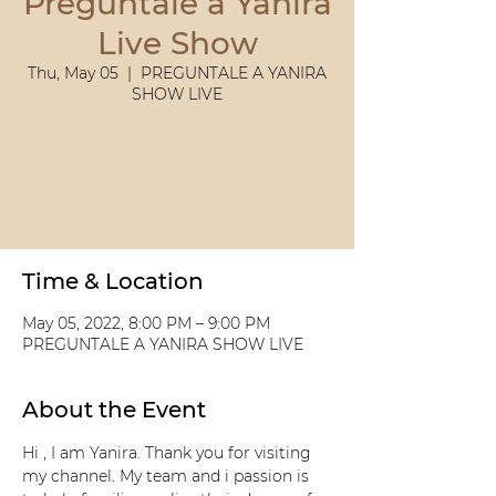
Preguntale a Yanira
Live Show
Thu, May 05
  |  
PREGUNTALE A YANIRA
SHOW LIVE
Tickets Are Not on Sale
See other events
Time & Location
May 05, 2022, 8:00 PM – 9:00 PM
PREGUNTALE A YANIRA SHOW LIVE
About the Event
Hi , I am Yanira. Thank you for visiting 
my channel. My team and i passion is 