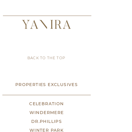
BACK TO THE TOP
PROPERTIES EXCLUSIVES
CELEBRATION
WINDERMERE
DR.PHILLIPS
WINTER PARK