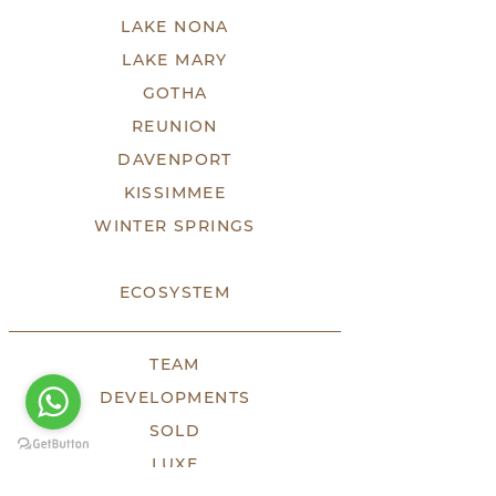
LAKE NONA
LAKE MARY
GOTHA
REUNION
DAVENPORT
KISSIMMEE
WINTER SPRINGS
ECOSYSTEM
TEAM
DEVELOPMENTS
SOLD
LUXE