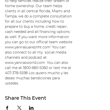
to help families realize their dream of 
home ownership. Our team helps 
clients in all central florida, Miami and 
Tampa, we do a complete consultation 
for all our clients including how to 
prepare to buy a home, credit repair, 
cash needed and all financing options 
as well. If you want more information 
you can go to our official team website 
www.yanirasuareznht.com' You can 
also connect to all my  social media 
channels and podcast at 
www.yanirasworld.com  You can also 
call me at 1800-680-5060 or text me at 
407-378-5598 Los quiero mucho y les 
deseo muchas bendiciones para 
ustedes.
Share This Event