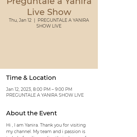
Preguntale a Yanira
Live Show
Thu, Jan 12
  |  
PREGUNTALE A YANIRA
SHOW LIVE
Tickets Are Not on Sale
See other events
Time & Location
Jan 12, 2023, 8:00 PM – 9:00 PM
PREGUNTALE A YANIRA SHOW LIVE
About the Event
Hi , I am Yanira. Thank you for visiting 
my channel. My team and i passion is 